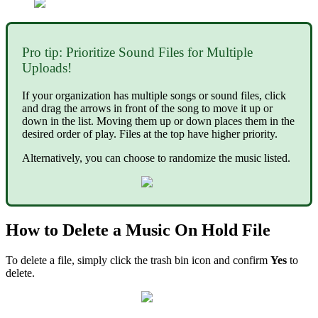
Pro tip: Prioritize Sound Files for Multiple
Uploads!
If your organization has multiple songs or sound files, click
and drag the arrows in front of the song to move it up or
down in the list. Moving them up or down places them in the
desired order of play. Files at the top have higher priority.
Alternatively, you can choose to randomize the music listed.
How to Delete a Music On Hold File
To delete a file, simply click the trash bin icon and confirm
Yes
to
delete.