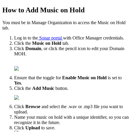
How to Add Music on Hold
You must be in Manage Organization to access the Music on Hold
tab.
Log in to the
Sonar portal
with Office Manager credentials.
Click the
Music on Hold
tab.
Click
Domain
, or click the pencil icon to edit your Domain
MOH.
Ensure that the toggle for
Enable Music on Hold
is set to
Yes
.
Click the
Add Music
button.
Click
Browse
and select the .wav or .mp3 file you want to
upload.
Name your music on hold with a unique identifier, so you can
recognize it in the future.
Click
Upload
to save.