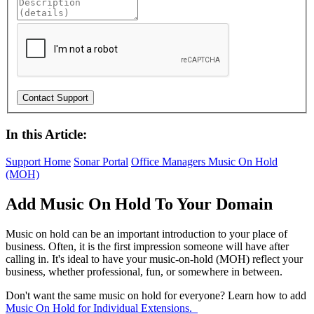
In this Article:
Support Home
Sonar Portal
Office Managers
Music On Hold
(MOH)
Add Music On Hold To Your Domain
Music on hold can be an important introduction to your place of
business. Often, it is the first impression someone will have after
calling in. It's ideal to have your music-on-hold (MOH) reflect your
business, whether professional, fun, or somewhere in between.
Don't want the same music on hold for everyone? Learn how to add
Music On Hold for Individual Extensions.