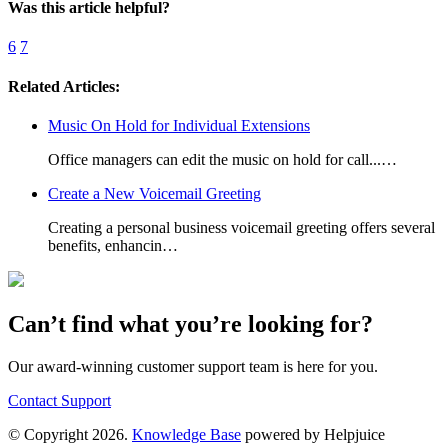
Was this article helpful?
6
7
Related Articles:
Music On Hold for Individual Extensions
Office managers can edit the music on hold for call...…
Create a New Voicemail Greeting
Creating a personal business voicemail greeting offers several
benefits, enhancin…
Can’t find what you’re looking for?
Our award-winning customer support team is here for you.
Contact Support
© Copyright 2026.
Knowledge Base
powered by Helpjuice