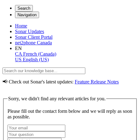
Search
Navigation
Home
Sonar Updates
Sonar Client Portal
net2phone Canada
EN
CA
French (Canada)
US
English (US)
📢 Check out Sonar's latest updates:
Feature Release Notes
Sorry, we didn't find any relevant articles for you.
Please fill out the contact form below and we will reply as soon
as possible.