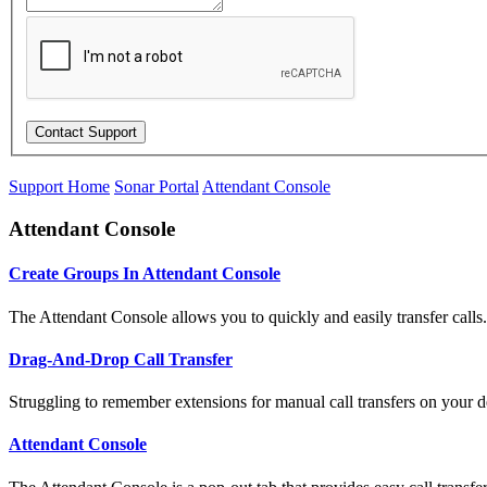
Support Home
Sonar Portal
Attendant Console
Attendant Console
Create Groups In Attendant Console
The Attendant Console allows you to quickly and easily transfer calls.
Drag-And-Drop Call Transfer
Struggling to remember extensions for manual call transfers on your d
Attendant Console