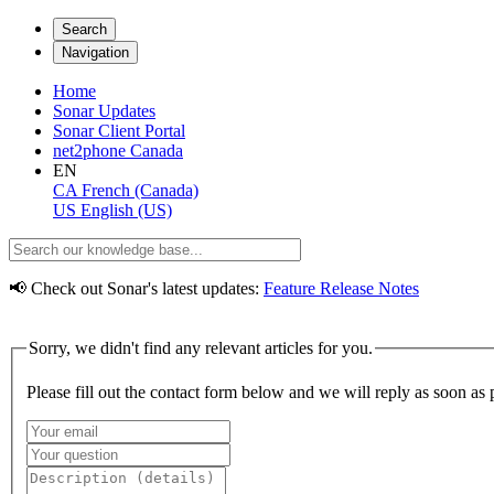
Search
Navigation
Home
Sonar Updates
Sonar Client Portal
net2phone Canada
EN
CA
French (Canada)
US
English (US)
📢 Check out Sonar's latest updates:
Feature Release Notes
Sorry, we didn't find any relevant articles for you.
Please fill out the contact form below and we will reply as soon as 