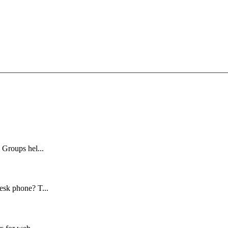
 Groups hel...
esk phone? T...