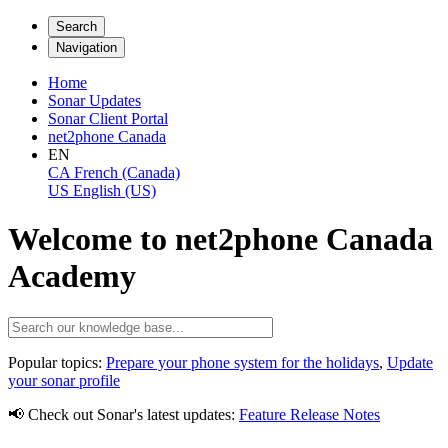
Search
Navigation
Home
Sonar Updates
Sonar Client Portal
net2phone Canada
EN
CA
French (Canada)
US
English (US)
Welcome to net2phone Canada
Academy
Popular topics:
Prepare your phone system for the holidays
,
Update
your sonar profile
📢 Check out Sonar's latest updates:
Feature Release Notes