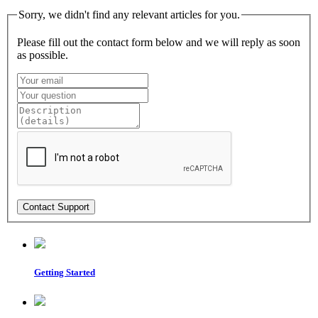
Sorry, we didn't find any relevant articles for you.
Please fill out the contact form below and we will reply as soon
as possible.
Getting Started