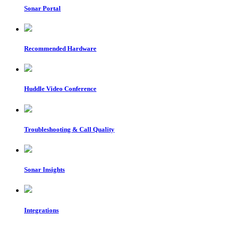
Sonar Portal
Recommended Hardware
Huddle Video Conference
Troubleshooting & Call Quality
Sonar Insights
Integrations