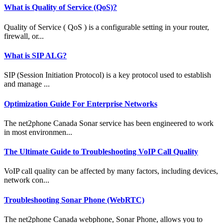
What is Quality of Service (QoS)?
Quality of Service ( QoS ) is a configurable setting in your router,
firewall, or...
What is SIP ALG?
SIP (Session Initiation Protocol) is a key protocol used to establish
and manage ...
Optimization Guide For Enterprise Networks
The net2phone Canada Sonar service has been engineered to work
in most environmen...
The Ultimate Guide to Troubleshooting VoIP Call Quality
VoIP call quality can be affected by many factors, including devices,
network con...
Troubleshooting Sonar Phone (WebRTC)
The net2phone Canada webphone, Sonar Phone, allows you to