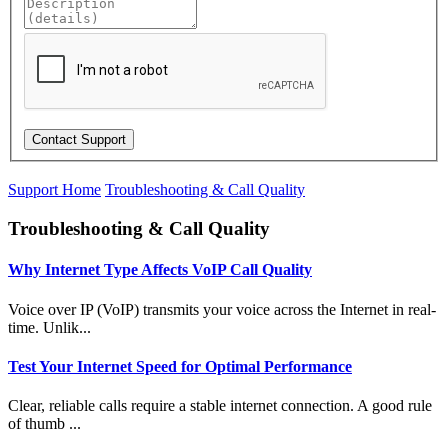
Support Home
Troubleshooting & Call Quality
Troubleshooting & Call Quality
Why Internet Type Affects VoIP Call Quality
Voice over IP (VoIP) transmits your voice across the Internet in real-
time. Unlik...
Test Your Internet Speed for Optimal Performance
Clear, reliable calls require a stable internet connection. A good rule
of thumb ...