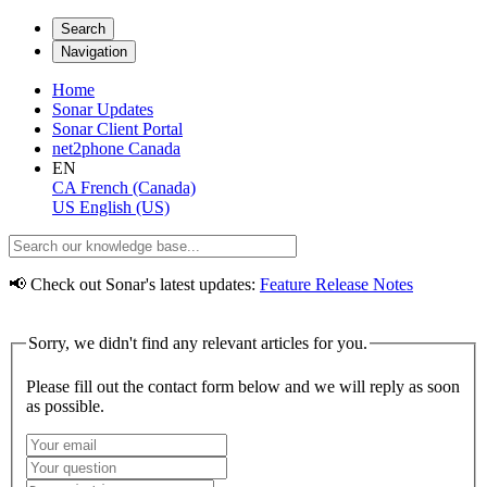
Search
Navigation
Home
Sonar Updates
Sonar Client Portal
net2phone Canada
EN
CA
French (Canada)
US
English (US)
📢 Check out Sonar's latest updates:
Feature Release Notes
Sorry, we didn't find any relevant articles for you.
Please fill out the contact form below and we will reply as soon
as possible.