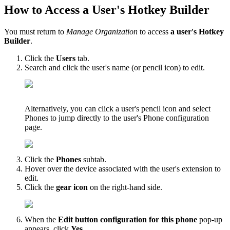
How to Access a User's Hotkey Builder
You must return to
Manage Organization
to access
a user's Hotkey
Builder
.
Click the
Users
tab.
Search and click the user's name (or pencil icon) to edit.
Alternatively, you can click a user's pencil icon and select
Phones to jump directly to the user's Phone configuration
page.
Click the
Phones
subtab.
Hover over the device associated with the user's extension to
edit.
Click the
gear icon
on the right-hand side.
When the
Edit button configuration for this phone
pop-up
appears, click
Yes
.