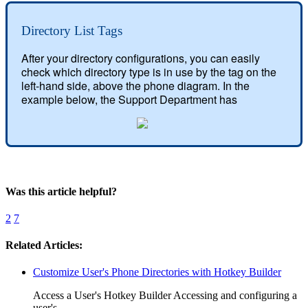
Directory List Tags
After your directory configurations, you can easily 
check which directory type is in use by the tag on the 
left-hand side, above the phone diagram. In the 
example below, the Support Department has
Was this article helpful?
2
7
Related Articles:
Customize User's Phone Directories with Hotkey Builder
Access a User's Hotkey Builder Accessing and configuring a
user's...…