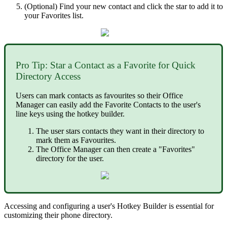
(Optional) Find your new contact and click the star to add it to
your Favorites list.
Pro Tip: Star a Contact as a Favorite for Quick
Directory Access
Users can mark contacts as favourites so their Office
Manager can easily add the Favorite Contacts to the user's
line keys using the hotkey builder.
The user stars contacts they want in their directory to
mark them as Favourites.
The Office Manager can then create a "Favorites"
directory for the user.
Accessing and configuring a user's Hotkey Builder is essential for
customizing their phone directory.