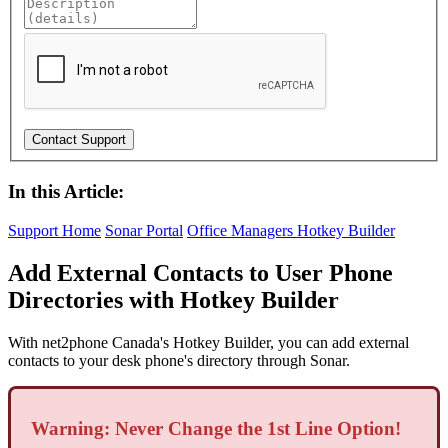
In this Article:
Support Home
Sonar Portal
Office Managers
Hotkey Builder
Add External Contacts to User Phone
Directories with Hotkey Builder
With net2phone Canada's Hotkey Builder, you can add external
contacts to your desk phone's directory through Sonar.
Warning: Never Change the 1st Line Option!