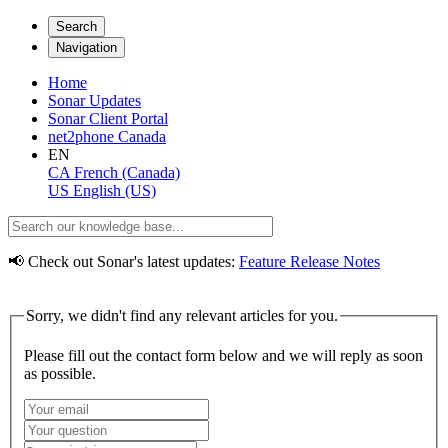
Search
Navigation
Home
Sonar Updates
Sonar Client Portal
net2phone Canada
EN
CA
French (Canada)
US
English (US)
📢 Check out Sonar's latest updates:
Feature Release Notes
Sorry, we didn't find any relevant articles for you.
Please fill out the contact form below and we will reply as soon
as possible.