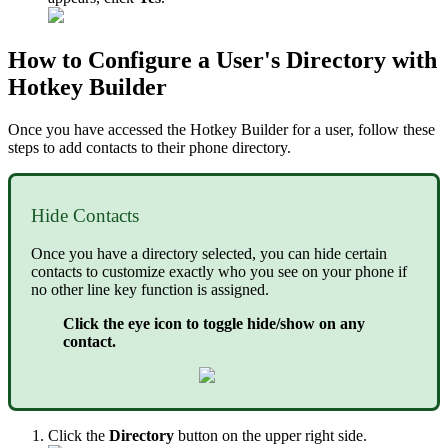
How to Configure a User's Directory with
Hotkey Builder
Once you have accessed the Hotkey Builder for a user, follow these
steps to add contacts to their phone directory.
Hide Contacts
Once you have a directory selected, you can hide certain
contacts to customize exactly who you see on your phone if
no other line key function is assigned.
Click the eye icon to toggle hide/show on any
contact.
Click the
Directory
button on the upper right side.