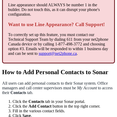
Line appearance should ALWAYS be number 1 in the
builder. Do not touch this, as it can disrupt your phone's
configuration.
Want to use Line Appearance? Call Support!
To correctly set up this feature, you must contact our
Technical Support Team b
y
dialing 611 from your net2phone
Canada device or by calling 1-877-498-3772 and choosing
option #3. Emails will be responded to within 1 business day
and can be sent to
support@net2phone.ca
.
How to Add Personal Contacts to Sonar
All users can add personal contacts to their Sonar system. Office
managers and call center supervisors must be
My Account
to access
their
Contacts
tab.
Click the
Contacts
tab in your Sonar portal.
Click the
Add Contact
button in the top right corner.
Fill in the various contact fields.
Click
Save
.