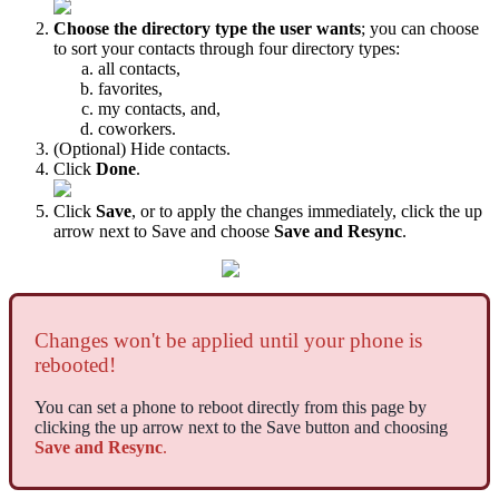
Choose the directory type the user wants
; you can choose
to sort your contacts through four directory types:
all contacts,
favorites,
my contacts, and,
coworkers.
(Optional) Hide contacts.
Click
Done
.
Click
Save
, or to apply the changes immediately, click the up
arrow next to Save and choose
Save and Resync
.
Changes won't be applied until your phone is
rebooted!
You can set a phone to reboot directly from this page by
clicking the up arrow next to the Save button and choosing
Save and Resync
.