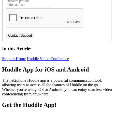
In this Article:
Support Home
Huddle Video Conference
Huddle App for iOS and Android
The net2phone Huddle app is a powerful communication tool,
allowing users to access all the features of Huddle on the go.
Whether you're using iOS or Android, you can enjoy seamless video
conferencing from anywhere.
Get the Huddle App!