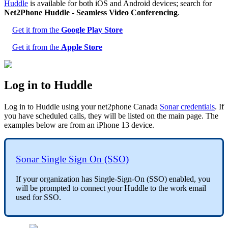
Huddle
is available for both iOS and Android devices; search for
Net2Phone Huddle - Seamless Video Conferencing
.
Get it from the
Google Play Store
Get it from the
Apple Store
Log in to Huddle
Log in to Huddle using your net2phone Canada
Sonar credentials
. If
you have scheduled calls, they will be listed on the main page. The
examples below are from an iPhone 13 device.
Sonar Single Sign On (SSO)
If your organization has Single-Sign-On (SSO) enabled, you
will be prompted to connect your Huddle to the work email
used for SSO.