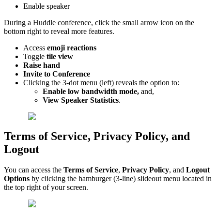
Enable speaker
During a Huddle conference, click the small arrow icon on the
bottom right to reveal more features.
Access
emoji reactions
Toggle
tile view
Raise hand
Invite to Conference
Clicking the 3-dot menu (left)
reveals the option to:
Enable low bandwidth mode,
and,
View
Speaker Statistics
.
Terms of Service, Privacy Policy, and
Logout
You can access the
Terms of Service
,
Privacy Policy
,
and
Logout
Options
by clicking the hamburger (3-line) slideout menu located in
the top right of your screen.