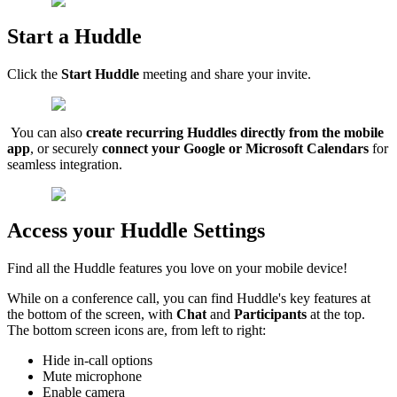
Start a Huddle
Click the
Start Huddle
meeting and share your invite.
You can also
create recurring Huddles directly from the mobile
app
, or securely
connect your Google or Microsoft Calendars
for
seamless integration.
Access your Huddle Settings
Find all the Huddle features you love on your mobile device!
While on a conference call, you can find Huddle's key features at
the bottom of the screen, with
Chat
and
Participants
at the top.
The bottom screen icons are, from left to right:
Hide in-call options
Mute microphone
Enable camera