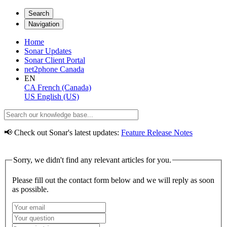
Search
Navigation
Home
Sonar Updates
Sonar Client Portal
net2phone Canada
EN
CA
French (Canada)
US
English (US)
📢 Check out Sonar's latest updates:
Feature Release Notes
Sorry, we didn't find any relevant articles for you.
Please fill out the contact form below and we will reply as soon
as possible.