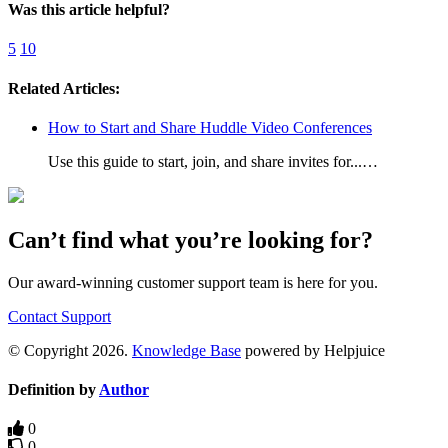
Was this article helpful?
5
10
Related Articles:
How to Start and Share Huddle Video Conferences
Use this guide to start, join, and share invites for...…
Can’t find what you’re looking for?
Our award-winning customer support team is here for you.
Contact Support
© Copyright 2026.
Knowledge Base
powered by Helpjuice
Definition by
Author
0
0