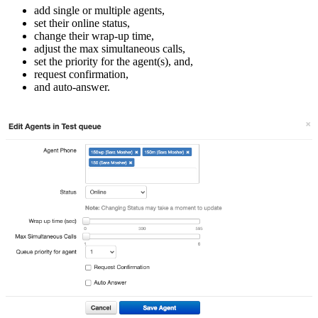
add single or multiple agents,
set their online status,
change their wrap-up time,
adjust the max simultaneous calls,
set the priority for the agent(s), and,
request confirmation,
and auto-answer.