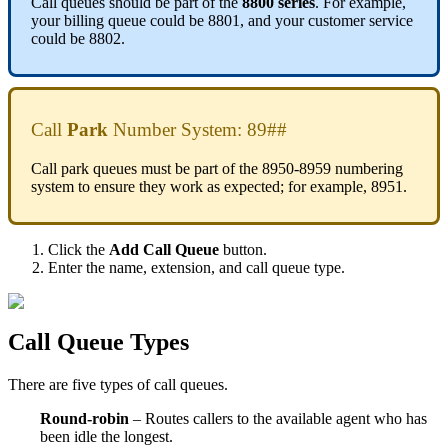
Call queues should be part of the
8800 series
. For example,
your billing queue could be 8801, and your customer service
could be 8802.
Call
Park
Number System: 89##
Call park queues must be part of the 8950-8959 numbering
system to ensure they work as expected; for example, 8951.
Click the
Add Call Queue
button.
Enter the name, extension, and call queue type.
Call Queue Types
There are five types of call queues.
Round-robin
– Routes callers to the available agent who has
been idle the longest.