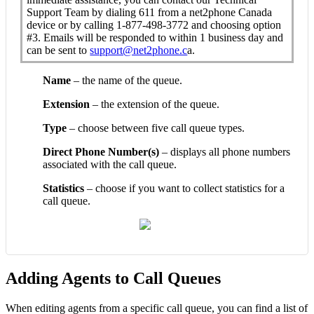
Support Team by dialing 611 from a net2phone Canada
device or by calling 1-877-498-3772 and choosing option
#3. Emails will be responded to within 1 business day and
can be sent to
support@net2phone.c
a.
Name
– the name of the queue.
Extension
– the extension of the queue.
Type
– choose between five call queue types.
Direct Phone Number(s)
– displays all phone numbers
associated with the call queue.
Statistics
– choose if you want to collect statistics for a
call queue.
Adding Agents to Call Queues
When editing agents from a specific call queue, you can find a list of