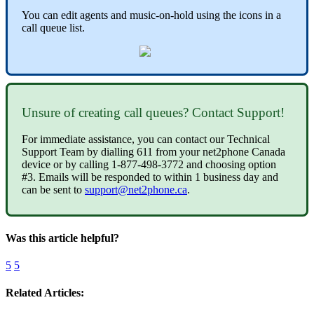
You can edit agents and music-on-hold using the icons in a
call queue list.
Unsure of creating call queues? Contact Support!
For immediate assistance, you can contact our Technical
Support Team by dialling 611 from your net2phone Canada
device or by calling 1-877-498-3772 and choosing option
#3. Emails will be responded to within 1 business day and
can be sent to
support@net2phone.ca
.
Was this article helpful?
5
5
Related Articles: