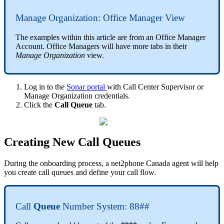
Manage Organization: Office Manager View
The examples within this article are from an Office Manager
Account. Office Managers will have more tabs in their
Manage Organization
view.
Log in to the
Sonar portal
with Call Center Supervisor or
Manage Organization credentials.
Click the
Call Queue
tab.
Creating New Call Queues
During the onboarding process, a net2phone Canada agent will help
you create call queues and define your call flow.
Call
Queue
Number System: 88##