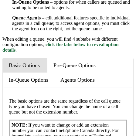
In-Queue Options
– options for when callers are queued and
waiting to be routed to agents.
Queue Agents
– edit additional features specific to individual
agents in a call queue; to access agent options, y
ou must click
the agent icon on the right, not the queue name.
When editing a queue, you will find 4 subtabs with different
configuration options;
click the tabs below to reveal option
details.
Basic Options
Pre-Queue Options
In-Queue Options
Agents Options
The basic options are the same regardless of the call queue
type you have chosen. You can change the name of a call
queue but not the extension number.
NOTE:
If you want to change or add an extension
number you can contact net2phone Canada directly. For
immediate assistance, you can contact our Technical