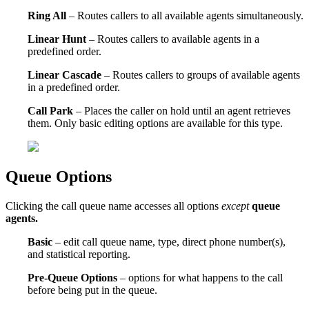
Ring All
– Routes callers to all available agents simultaneously.
Linear Hunt
– Routes callers to available agents in a
predefined order.
Linear Cascade
– Routes callers to groups of available agents
in a predefined order.
Call Park
– Places the caller on hold until an agent retrieves
them. Only basic editing options are available for this type.
Queue Options
Clicking the call queue name accesses all options
except
queue
agents.
Basic
– edit call queue name, type, direct phone number(s),
and statistical reporting.
Pre-Queue Options
– options for what happens to the call
before being put in the queue.