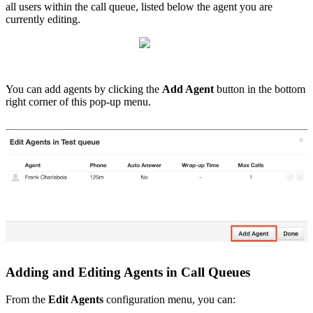
all users within the call queue, listed below the agent you are
currently editing.
You can add agents by clicking the
Add Agent
button in the bottom
right corner of this pop-up menu
.
Adding and Editing Agents in Call Queues
From the
Edit Agents
configuration menu, you can: