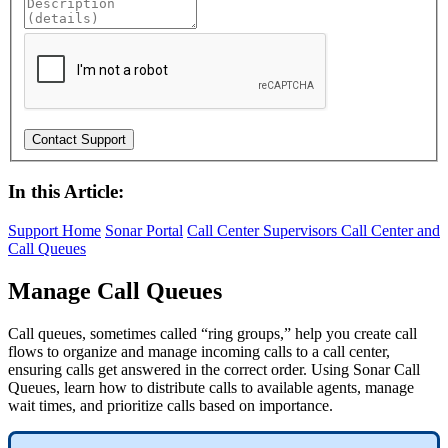
In this Article:
Support Home
Sonar Portal
Call Center Supervisors
Call Center and
Call Queues
Manage Call Queues
Call queues, sometimes called “ring groups,” help you create call
flows to organize and manage incoming calls to a call center,
ensuring calls get answered in the correct order. Using Sonar Call
Queues, learn how to distribute calls to available agents, manage
wait times, and prioritize calls based on importance.