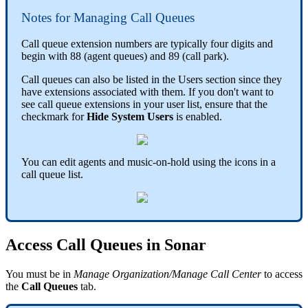
Notes for Managing Call Queues
Call queue extension numbers are typically four digits and
begin with 88 (agent queues) and 89 (call park).
Call queues can also be listed in the Users section since they
have extensions associated with them. If you don't want to
see call queue extensions in your user list, ensure that the
checkmark for
Hide System Users
is enabled.
You can edit agents and music-on-hold using the icons in a
call queue list.
Access Call Queues in Sonar
You must be in
Manage Organization/Manage Call Center
to access
the
Call Queues
tab.