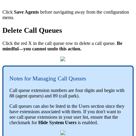
Click
Save Agents
before navigating away from the configuration
menu.
Delete Call Queues
Click the red X in the call queue row to delete a call queue.
Be
mindful—you cannot undo this action.
Notes for Managing Call Queues
Call queue extension numbers are four digits and begin with
88 (agent queues) and 89 (call park).
Call queues can also be listed in the Users section since they
have extensions associated with them. If you don't want to
see call queue extensions in your user list, ensure that the
checkmark for
Hide System Users
is enabled.