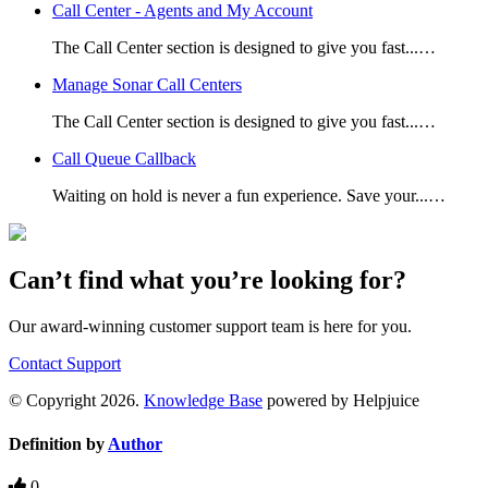
Call Center - Agents and My Account
The Call Center section is designed to give you fast...…
Manage Sonar Call Centers
The Call Center section is designed to give you fast...…
Call Queue Callback
Waiting on hold is never a fun experience. Save your...…
Can’t find what you’re looking for?
Our award-winning customer support team is here for you.
Contact Support
© Copyright 2026.
Knowledge Base
powered by Helpjuice
Definition by
Author
0