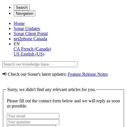
Search
Navigation
Home
Sonar Updates
Sonar Client Portal
net2phone Canada
EN
CA
French (Canada)
US
English (US)
📢 Check out Sonar's latest updates:
Feature Release Notes
Sorry, we didn't find any relevant articles for you.
Please fill out the contact form below and we will reply as soon
as possible.