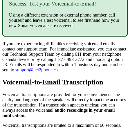
Success: Test your Voicemail-to-Email!
Using a different extension or external phone number, call
yourself and leave a test voicemail to see firsthand how your
new Sonar voicemails are received.
If you are experiencing difficulties receiving voicemail emails
contact our support team. For immediate assistance, you can contact
our Technical Support Team by dialing 611 from your net2phone
Canada device or by calling 1-877-498-3772 and choosing option
#3. Emails will be responded to within 1 business day and can be
sent to
support@net2phone.ca
.
Voicemail-to-Email Transcription
Voicemail transcriptions are provided for your convenience. The
clarity and language of the speaker will directly impact the accuracy
of the transcription. If a transcription appears unclear, you can
always access the voicemail
audio recordings in your email
notification.
Voicemail transcriptions are limited to a maximum of 60 seconds.