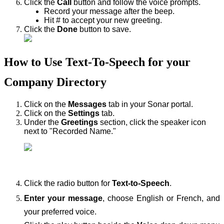
Click the
Call
button and follow the voice prompts.
Record your message after the beep.
Hit # to accept your new greeting.
Click the
Done
button to save.
How to Use Text-To-Speech for your
Company Directory
Click on the
Messages
tab in your Sonar portal.
Click on the
Settings
tab.
Under the
Greetings
section, click the speaker icon
next to "Recorded Name."
Click the radio button for
Text-to-Speech
.
Enter your message
, choose English or French, and
your preferred voice.