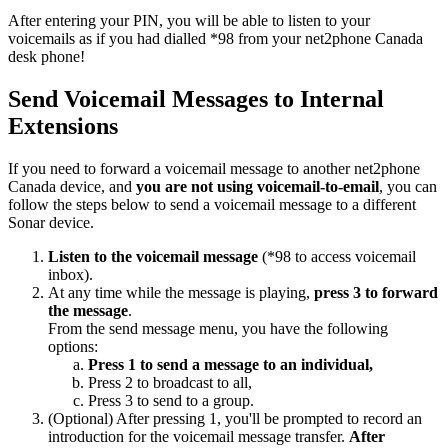
After entering your PIN, you will be able to listen to your
voicemails as if you had dialled *98 from your net2phone Canada
desk phone!
Send Voicemail Messages to Internal
Extensions
If you need to forward a voicemail message to another net2phone
Canada device, and
you are not using voicemail-to-email
, you can
follow the steps below to send a voicemail message to a different
Sonar device.
Listen to the voicemail message
(*98 to access voicemail
inbox).
At any time while the message is playing,
press 3 to forward
the message
.
From the send message menu, you have the following
options:
Press 1 to send a message to an individual,
Press 2 to broadcast to all,
Press 3 to send to a group.
(Optional) After pressing 1, you'll be prompted to record an
introduction for the voicemail message transfer.
After