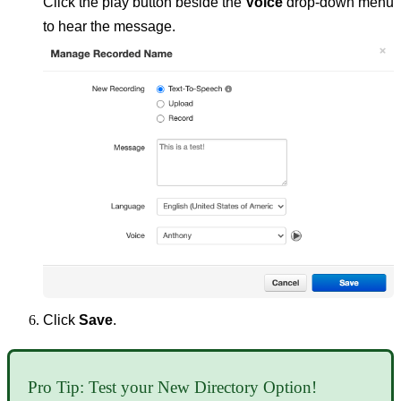
Click the play button beside the
Voice
drop-down menu
to hear the message.
Click
Save
.
Pro Tip: Test your New Directory Option!