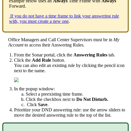
example below uses an
Always
Time Frame with
Always
Forward.
If you do not have a time frame to link your answering rule
with, you must create a new one
.
Office Managers and Call Center Supervisors must be in
My
Account
to access their Answering Rules.
From the Sonar portal, click the
Answering Rules
tab.
Click the
Add Rule
button.
You can also edit an existing rule by clicking the pencil icon
next to the name.
In the popup window:
Select a preexisting time frame.
Click the checkbox next to
Do Not Disturb.
Click
Save
.
Prioritize your DND answering rule: use the arrow sliders to
move the desired answering rule to the top of the list.