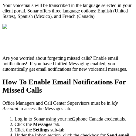
Your voicemails will be transcribed in the language selected in your
client portal. Sonar offers three language options: English (United
States), Spanish (Mexico), and French (Canada).
Are you worried about forgetting missed calls? Enable email
notifications! If you have Unified Messaging enabled, you
automatically get email notifications for new voicemail messages.
How To Enable Email Notifications For
Missed Calls
Office Managers and Call Center Supervisors must be in
My
Account
to access the Messages tab.
Log in to Sonar using your net2phone Canada credentials.
Click the
Messages
tab.
Click the
Settings
sub-tab.
Under the Inbox section, click the checkbox for
Send email