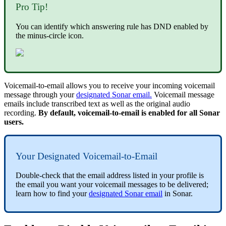
Pro Tip!
You can identify which answering rule has DND enabled by
the minus-circle icon.
Voicemail-to-email allows you to receive your incoming voicemail
message through your
designated Sonar email.
Voicemail message
emails include transcribed text as well as the original audio
recording.
By default, voicemail-to-email is enabled for all Sonar
users.
Your Designated Voicemail-to-Email
Double-check that the email address listed in your profile is
the email you want your voicemail messages to be delivered;
learn how to find your
designated Sonar email
in Sonar.