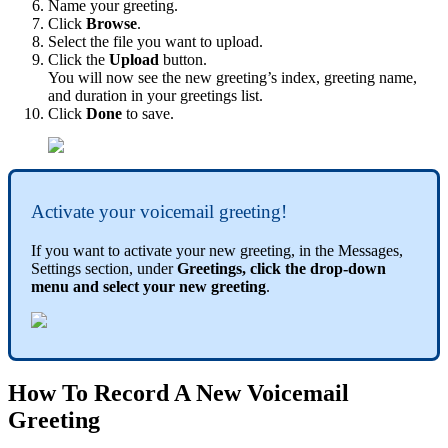
Name your greeting.
Click
Browse
.
Select the file you want to upload.
Click the
Upload
button.
You will now see the new greeting’s index, greeting name,
and duration in your greetings list.
Click
Done
to save.
Activate your voicemail greeting!
If you want to activate your new greeting, in the Messages,
Settings section, under
Greetings, click the drop-down
menu and select your new greeting
.
How To Record A New Voicemail
Greeting