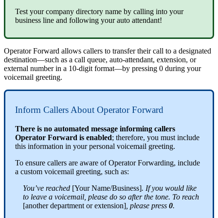
Test your company directory name by calling into your
business line and following your auto attendant!
Operator Forward allows callers to transfer their call to a designated
destination—such as a call queue, auto-attendant, extension, or
external number in a 10-digit format—by pressing 0 during your
voicemail greeting.
Inform Callers About Operator Forward
There is no automated message informing callers
Operator Forward is enabled
; therefore, you must include
this information in your personal voicemail greeting.
To ensure callers are aware of Operator Forwarding, include
a custom voicemail greeting, such as:
You’ve reached
[Your Name/Business]
. If you would like
to leave a voicemail, please do so after the tone. To reach
[another department or extension]
, please press
0
.