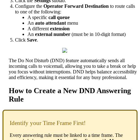
Click the
Settings
subtab.
Configure the
Operator Forward Destination
to route calls
to one of the following:
A specific
call queue
An
auto attendant
menu
A different
extension
An
external number
(must be in 10-digit format)
Click
Save
.
The Do Not Disturb (DND) feature automatically sends all
incoming calls to voicemail, allowing you to take a break or help
you focus without interruptions. DND helps balance accessibility
and efficiency, making it essential for any busy professional.
How to Create a New DND Answering
Rule
Identify your Time Frame First!
Every answering rule must be linked to a time frame. The