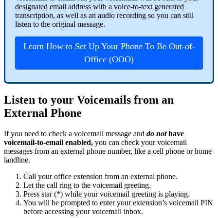
designated email address with a voice-to-text generated
transcription, as well as an audio recording so you can still
listen to the original message.
Learn How to Set Up Your Phone To Be Out-of-
Office (OOO)
Listen to your Voicemails from an
External Phone
If you need to check a voicemail message and
do not
have
voicemail-to-email enabled,
you can check your voicemail
messages from an external phone number, like a cell phone or home
landline.
Call your office extension from an external phone.
Let the call ring to the voicemail greeting.
Press star (*) while your voicemail greeting is playing.
You will be prompted to enter your extension’s voicemail PIN
before accessing your voicemail inbox.