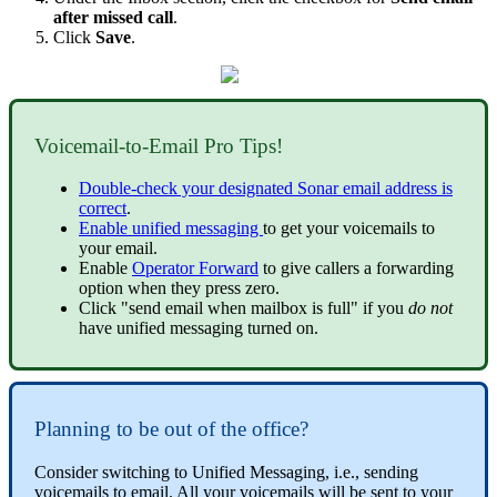
after missed call
.
Click
Save
.
Voicemail-to-Email Pro Tips!
Double-check your designated Sonar email address is
correct
.
Enable unified messaging
to get your voicemails to
your email.
Enable
Operator Forward
to give callers a forwarding
option when they press zero.
Click "send email when mailbox is full" if you
do not
have unified messaging turned on.
Planning to be out of the office?
Consider switching to Unified Messaging, i.e., sending
voicemails to email. All your voicemails will be sent to your