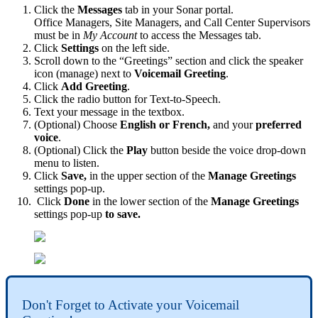
Click the
Messages
tab in your Sonar portal.
Office Managers, Site Managers, and Call Center Supervisors
must be in
My Account
to access the Messages tab.
Click
Settings
on the left side.
Scroll down to the “Greetings” section and click the speaker
icon (manage) next to
Voicemail Greeting
.
Click
Add Greeting
.
Click the radio button for Text-to-Speech.
Text your message in the textbox.
(Optional) Choose
English or French,
and your
preferred
voice
.
(Optional) Click the
Play
button beside the voice drop-down
menu to listen.
Click
Save,
in the upper section of the
Manage Greetings
settings pop-up.
Click
Done
in the lower section of the
Manage Greetings
settings pop-up
to save.
Don't Forget to Activate your Voicemail