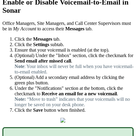
Enable or Disable Voicemail-to-Email in
Sonar
Office Managers, Site Managers, and Call Center Supervisors must
be in
My Account
to access their
Messages
tab.
Click the
Messages
tab.
Click the
Settings
subtab.
Ensure that your voicemail is enabled (at the top).
(Optional) Under the "Inbox" section, click the checkmark for
Send email
after missed call
.
Note
: Your inbox will never be full when you have voicemail-
to-email enabled.
(Optional) Add a secondary email address by clicking the
green plus button.
Under the "Notifications" section at the bottom, click the
checkmark to
Receive an email for a new voicemail
.
Note:
“Move to trash” indicates that your voicemails will no
longer be saved on your desk phone.
Click the
Save
button when finished.