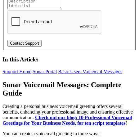
In this Article:
Support Home
Sonar Portal
Basic Users
Voicemail Messages
Sonar Voicemail Messages: Complete
Guide
Creating a personal business voicemail greeting offers several
benefits, enhancing your professional image and ensuring effective
communication.
Check out our blog: 10 Professional Voicemail
Greetings for Your Business Needs, for ten script templates
!
You can create a voicemail greeting in three ways: