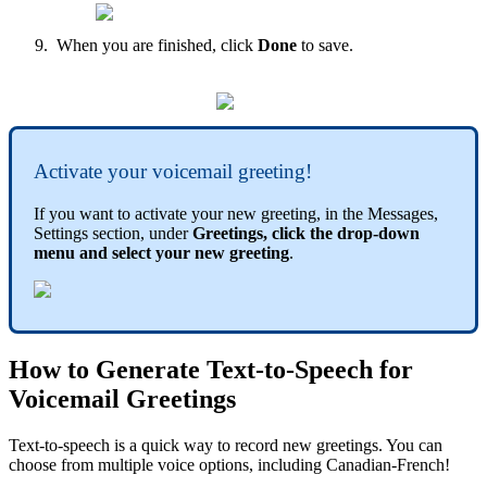
When you are finished, click
Done
to save.
Activate your voicemail greeting!
If you want to activate your new greeting, in the Messages,
Settings section, under
Greetings, click the drop-down
menu and select your new greeting
.
How to Generate Text-to-Speech for
Voicemail Greetings
Text-to-speech is a quick way to record new greetings. You can
choose from multiple voice options, including Canadian-French!