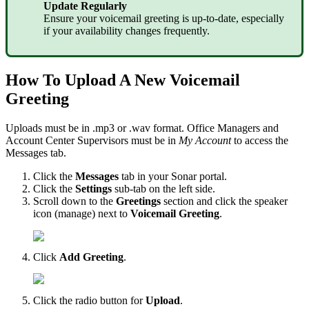
Update Regularly
Ensure your voicemail greeting is up-to-date, especially
if your availability changes frequently.
How To Upload A New Voicemail
Greeting
Uploads must be in .mp3 or .wav format. Office Managers and
Account Center Supervisors must be in
My Account
to access the
Messages tab.
Click the
Messages
tab in your Sonar portal.
Click the
Settings
sub-tab on the left side.
Scroll down to the
Greetings
section and click the speaker
icon (manage) next to
Voicemail Greeting
.
Click
Add Greeting
.
Click the radio button for
Upload
.