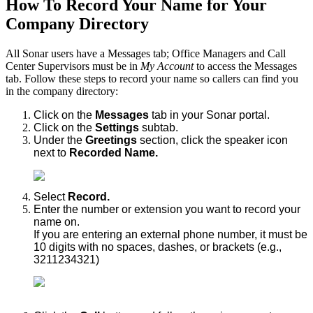
How To Record Your Name for Your
Company Directory
All Sonar users have a Messages tab; Office Managers and Call
Center Supervisors must be in
My Account
to access the Messages
tab. Follow these steps to record your name so callers can find you
in the company directory:
Click on the
Messages
tab in your Sonar portal.
Click on the
Settings
subtab.
Under the
Greetings
section, click the speaker icon
next to
Recorded Name.
Select
Record.
Enter the number or extension you want to record your
name on.
If you are entering an external phone number, it must be
10 digits with no spaces, dashes, or brackets (e.g.,
3211234321)