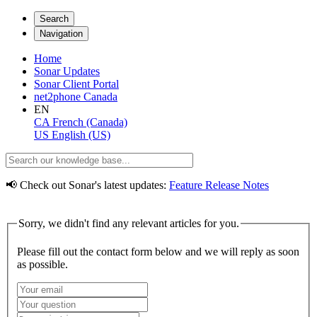
Search
Navigation
Home
Sonar Updates
Sonar Client Portal
net2phone Canada
EN
CA
French (Canada)
US
English (US)
📢 Check out Sonar's latest updates:
Feature Release Notes
Sorry, we didn't find any relevant articles for you.
Please fill out the contact form below and we will reply as soon
as possible.