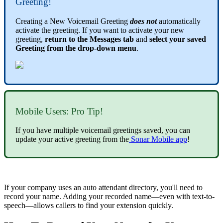
Greeting!
Creating a New Voicemail Greeting
does not
automatically 
activate the greeting. 
If you want to activate your new
greeting,
return to the Messages tab
and
select your saved
Greeting from the drop-down menu
.
Mobile Users: Pro Tip!
If you have multiple voicemail greetings saved, you can
update your active greeting from the
Sonar Mobile app
!
If your company uses an auto attendant directory, you'll need to
record your name. Adding your recorded name—even with text-to-
speech—allows callers to find your extension quickly.