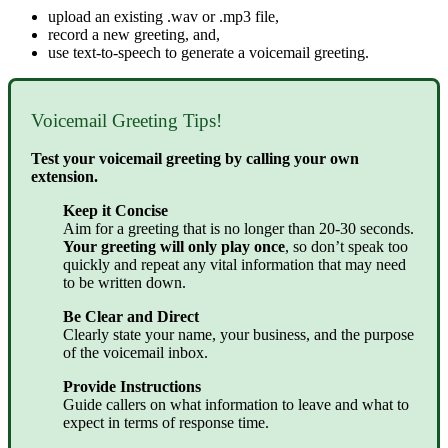
upload an existing .wav or .mp3 file,
record a new greeting, and,
use text-to-speech to generate a voicemail greeting.
Voicemail Greeting Tips!
Test your voicemail greeting by calling your own
extension.
Keep it Concise
Aim for a greeting that is no longer than 20-30 seconds.
Your greeting will only play once
, so don’t speak too
quickly and repeat any vital information that may need
to be written down.
Be Clear and Direct
Clearly state your name, your business, and the purpose
of the voicemail inbox.
Provide Instructions
Guide callers on what information to leave and what to
expect in terms of response time.