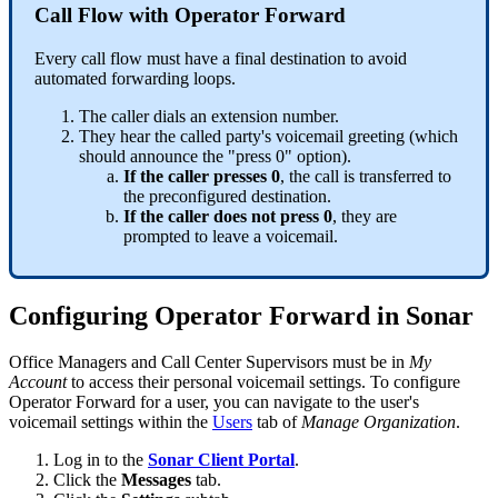
Call Flow with Operator Forward
Every call flow must have a final destination to avoid
automated forwarding loops.
The caller dials an extension number.
They hear the called party's voicemail greeting (which
should announce the "press 0" option).
If the caller presses 0
, the call is transferred to
the preconfigured destination.
If the caller does not press 0
, they are
prompted to leave a voicemail.
Configuring Operator Forward in Sonar
Office Managers and Call Center Supervisors must be in
My
Account
to access their personal voicemail settings. To configure
Operator Forward for a user, you can navigate to the user's
voicemail settings within the
Users
tab of
Manage Organization
.
Log in to the
Sonar Client Portal
.
Click the
Messages
tab.