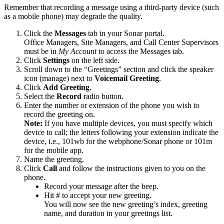
Remember that recording a message using a third-party device (such
as a mobile phone) may degrade the quality.
Click the
Messages
tab in your Sonar portal.
Office Managers, Site Managers, and Call Center Supervisors
must be in
My Account
to access the Messages tab.
Click
Settings
on the left side.
Scroll down to the “Greetings” section and click the speaker
icon (manage) next to
Voicemail Greeting
.
Click
Add Greeting
.
Select the
Record
radio button.
Enter the number or extension of the phone you wish to
record the greeting on.
Note:
If you have multiple devices, you must specify which
device to call; the letters following your extension indicate the
device, i.e., 101wb for the webphone/Sonar phone or 101m
for the mobile app.
Name the greeting.
Click
Call
and follow the instructions given to you on the
phone.
Record your message after the beep.
Hit # to accept your new greeting.
You will now see the new greeting’s index, greeting
name, and duration in your greetings list.