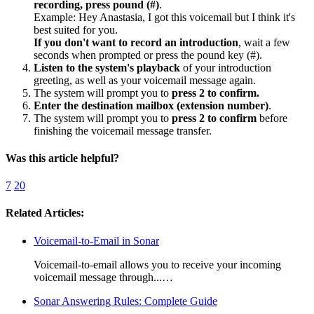
recording, press pound (#)
.
Example: Hey Anastasia, I got this voicemail but I think it's
best suited for you.
If you don't want to record an introduction
, wait a few
seconds when prompted or press the pound key (#).
Listen to the system's playback
of your introduction
greeting, as well as your voicemail message again.
The system will prompt you to
press 2 to confirm.
Enter the destination mailbox (extension number)
.
The system will prompt you to
press 2 to confirm
before
finishing the voicemail message transfer.
Was this article helpful?
7
20
Related Articles:
Voicemail-to-Email in Sonar
Voicemail-to-email allows you to receive your incoming
voicemail message through...…
Sonar Answering Rules: Complete Guide