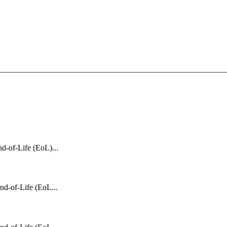
d-of-Life (EoL)...
nd-of-Life (EoL...