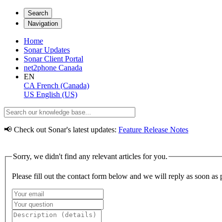
Search
Navigation
Home
Sonar Updates
Sonar Client Portal
net2phone Canada
EN
CA
French (Canada)
US
English (US)
📢 Check out Sonar's latest updates:
Feature Release Notes
Sorry, we didn't find any relevant articles for you.
Please fill out the contact form below and we will reply as soon as 