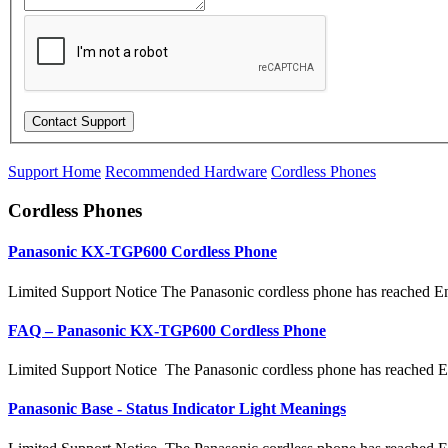
Support Home
Recommended Hardware
Cordless Phones
Cordless Phones
Panasonic KX-TGP600 Cordless Phone
Limited Support Notice The Panasonic cordless phone has reached En
FAQ – Panasonic KX-TGP600 Cordless Phone
Limited Support Notice The Panasonic cordless phone has reached E
Panasonic Base - Status Indicator Light Meanings