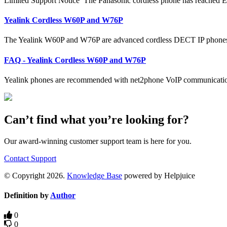
Limited Support Notice The Panasonic cordless phone has reached E
Yealink Cordless W60P and W76P
The Yealink W60P and W76P are advanced cordless DECT IP phones 
FAQ - Yealink Cordless W60P and W76P
Yealink phones are recommended with net2phone VoIP communication
Can’t find what you’re looking for?
Our award-winning customer support team is here for you.
Contact Support
© Copyright 2026.
Knowledge Base
powered by Helpjuice
Definition by
Author
0
0