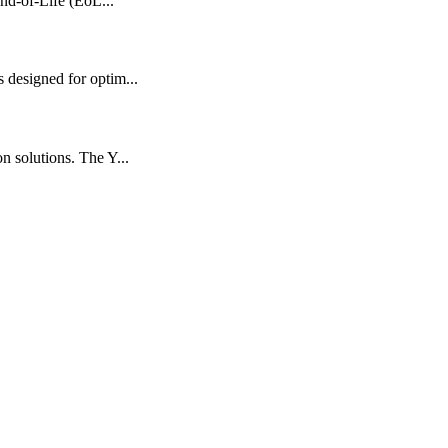
nd-of-Life (EoL...
designed for optim...
 solutions. The Y...