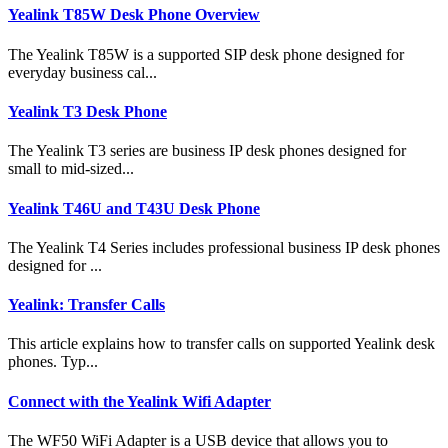
Yealink T85W Desk Phone Overview
The Yealink T85W is a supported SIP desk phone designed for
everyday business cal...
Yealink T3 Desk Phone
The Yealink T3 series are business IP desk phones designed for
small to mid-sized...
Yealink T46U and T43U Desk Phone
The Yealink T4 Series includes professional business IP desk phones
designed for ...
Yealink: Transfer Calls
This article explains how to transfer calls on supported Yealink desk
phones. Typ...
Connect with the Yealink Wifi Adapter
The WF50 WiFi Adapter is a USB device that allows you to