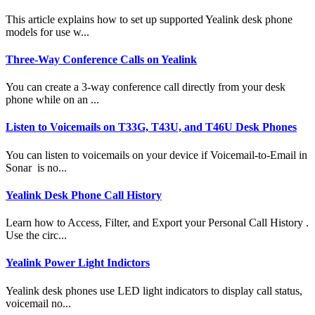
This article explains how to set up supported Yealink desk phone
models for use w...
Three-Way Conference Calls on Yealink
You can create a 3-way conference call directly from your desk
phone while on an ...
Listen to Voicemails on T33G, T43U, and T46U Desk Phones
You can listen to voicemails on your device if Voicemail-to-Email in
Sonar is no...
Yealink Desk Phone Call History
Learn how to Access, Filter, and Export your Personal Call History .
Use the circ...
Yealink Power Light Indictors
Yealink desk phones use LED light indicators to display call status,
voicemail no...