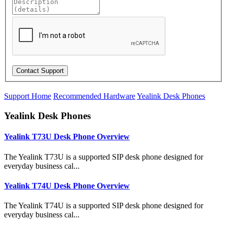
Support Home
Recommended Hardware
Yealink Desk Phones
Yealink Desk Phones
Yealink T73U Desk Phone Overview
The Yealink T73U is a supported SIP desk phone designed for
everyday business cal...
Yealink T74U Desk Phone Overview
The Yealink T74U is a supported SIP desk phone designed for
everyday business cal...