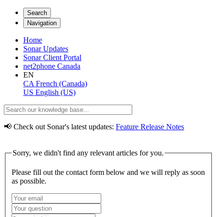
Search
Navigation
Home
Sonar Updates
Sonar Client Portal
net2phone Canada
EN
CA
French (Canada)
US
English (US)
📢 Check out Sonar's latest updates:
Feature Release Notes
Sorry, we didn't find any relevant articles for you.
Please fill out the contact form below and we will reply as soon
as possible.