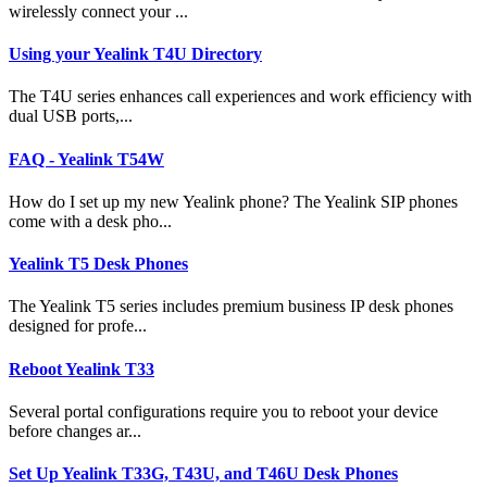
wirelessly connect your ...
Using your Yealink T4U Directory
The T4U series enhances call experiences and work efficiency with
dual USB ports,...
FAQ - Yealink T54W
How do I set up my new Yealink phone? The Yealink SIP phones
come with a desk pho...
Yealink T5 Desk Phones
The Yealink T5 series includes premium business IP desk phones
designed for profe...
Reboot Yealink T33
Several portal configurations require you to reboot your device
before changes ar...
Set Up Yealink T33G, T43U, and T46U Desk Phones